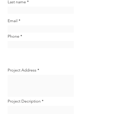
Last name
Email
Phone
Project Address
Project Decription