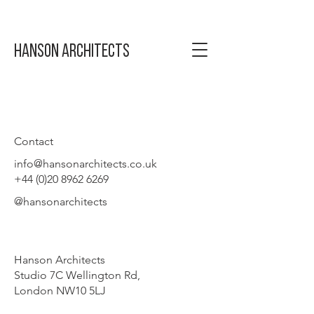
Hanson Architects
Contact
info@hansonarchitects.co.uk
+44 (0)20 8962 6269
@hansonarchitects
Hanson Architects
Studio 7C Wellington Rd,
London NW10 5LJ