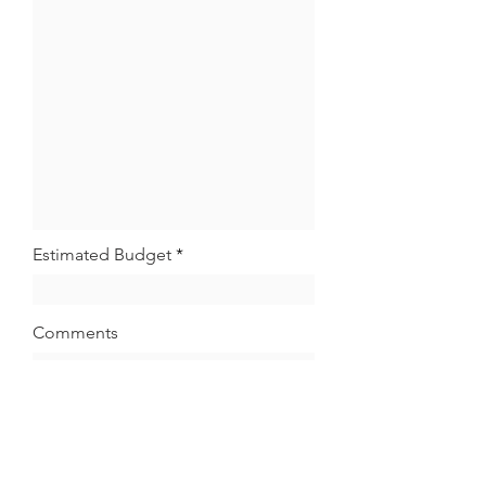
Estimated Budget
Comments