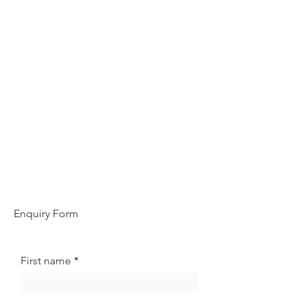
Enquiry Form
First name