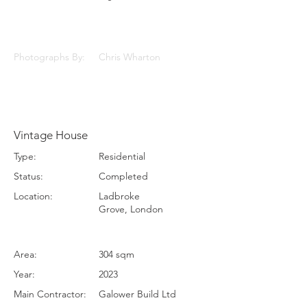
Photographs By:
Chris Wharton
Vintage House
Type:
Residential
Status:
Completed
Location:
Ladbroke
Grove, London
Area:
304 sqm
Year:
2023
Main Contractor:
Galower Build Ltd