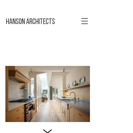
Hanson Architects