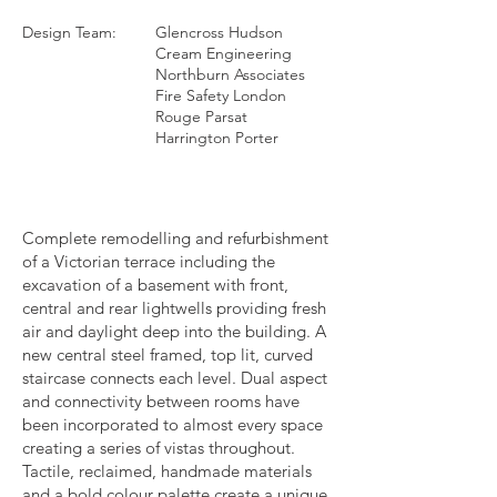
Design Team:
Glencross Hudson
Cream Engineering
Northburn Associates
Fire Safety London
Rouge Parsat
Harrington Porter
Complete remodelling and refurbishment
of a Victorian terrace including the
excavation of a basement with front,
central and rear lightwells providing fresh
air and daylight deep into the building. A
new central steel framed, top lit, curved
staircase connects each level. Dual aspect
and connectivity between rooms have
been incorporated to almost every space
creating a series of vistas throughout.
Tactile, reclaimed, handmade materials
and a bold colour palette create a unique