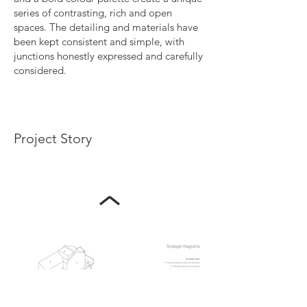
series of contrasting, rich and open
spaces. The detailing and materials have
been kept consistent and simple, with
junctions honestly expressed and carefully
considered.
Project Story